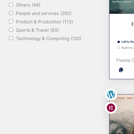
Others
(46)
People and services
(262)
Product & Production
(113)
Sports & Travel
(93)
Technology & Computing
(120)
Left to Ri
Right to L
Theme 
,