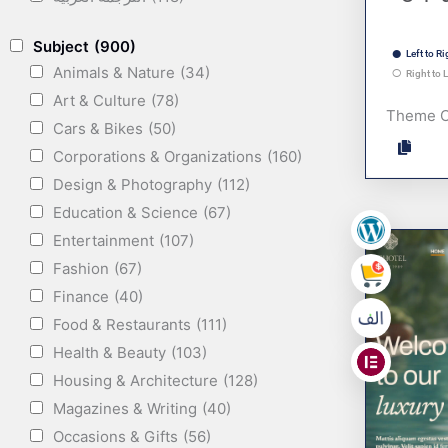
Subject
(900)
Left to Ri
Animals & Nature
(34)
Right to L
Art & Culture
(78)
Theme 
Cars & Bikes
(50)
Corporations & Organizations
(160)
Design & Photography
(112)
Education & Science
(67)
Entertainment
(107)
,
Fashion
(67)
,
Finance
(40)
Food & Restaurants
(111)
,
Health & Beauty
(103)
Housing & Architecture
(128)
Magazines & Writing
(40)
Occasions & Gifts
(56)