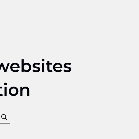
websites
tion