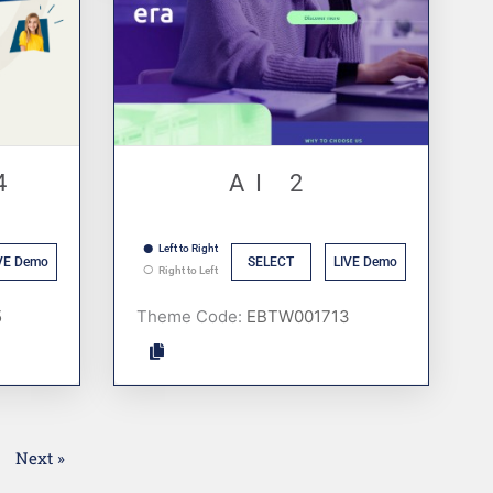
4
AI 2
Left to Right
VE Demo
SELECT
LIVE Demo
Right to Left
Theme Code:
1
Next »