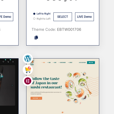
Left to Right
VE Demo
SELECT
LIVE Demo
Right to Left
Theme Code:
,
,