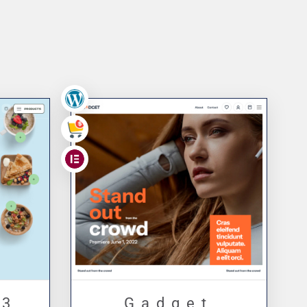
ge
,
,
 3
Gadget