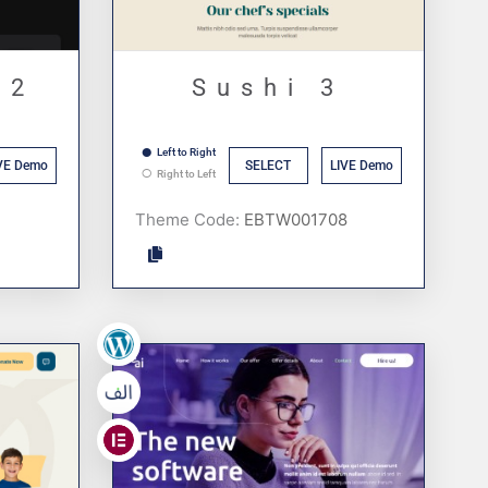
 2
Sushi 3
Left to Right
VE Demo
SELECT
LIVE Demo
Right to Left
Theme Code:
,
,