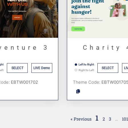
venture 3
Charity 
ght
Left to Right
SELECT
LIVE Demo
SELECT
LI
eft
Right to Left
Code:
Theme Code:
1
« Previous
2
3
…
10