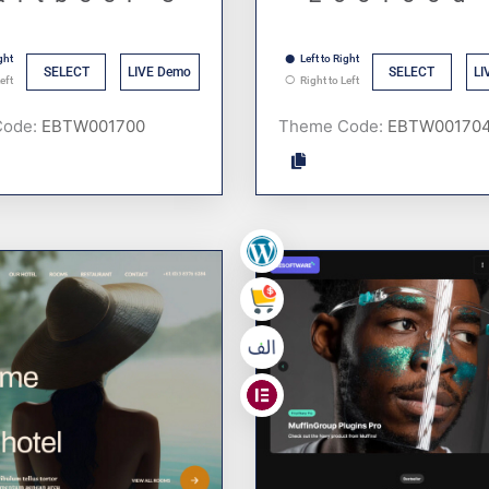
ght
Left to Right
SELECT
LIVE Demo
SELECT
LI
eft
Right to Left
Code:
Theme Code:
,
,
,