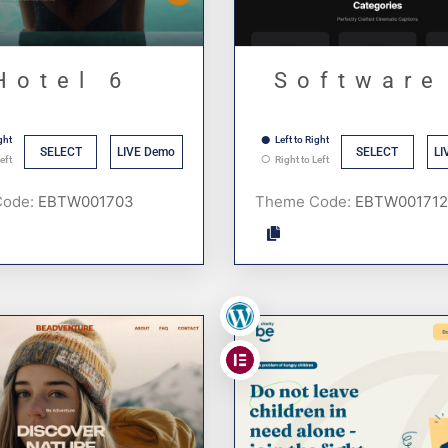
Hotel 6
Software
ght
Left to Right
SELECT
LIVE Demo
SELECT
LI
eft
Right to Left
Code:
Theme Code:
,