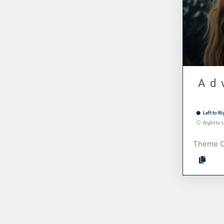
Ad
Left to Ri
Right to L
Theme 