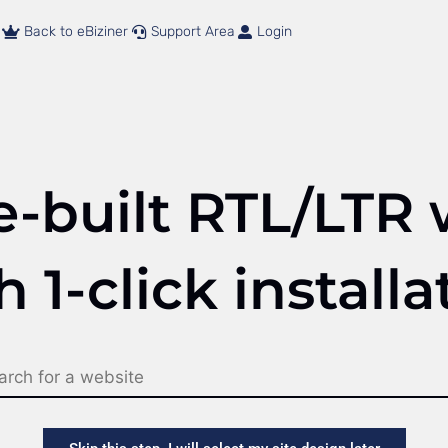
Back to eBiziner
Support Area
Login
e-built RTL/LTR 
h 1-click installa