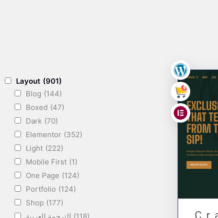
,
Layout
(901)
Blog
(144)
,
Boxed
(47)
Dark
(70)
Elementor
(352)
Light
(222)
Mobile First
(1)
One Page
(124)
Portfolio
(124)
Shop
(177)
Cr
الترجمة العربية
(118)