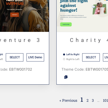
venture 3
Charity 
ght
Left to Right
SELECT
LIVE Demo
SELECT
LI
eft
Right to Left
Code:
Theme Code:
1
« Previous
2
3
…
10