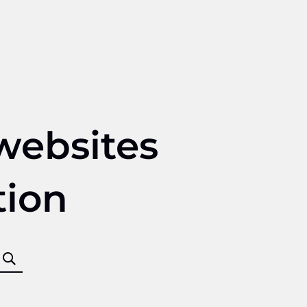
websites
tion