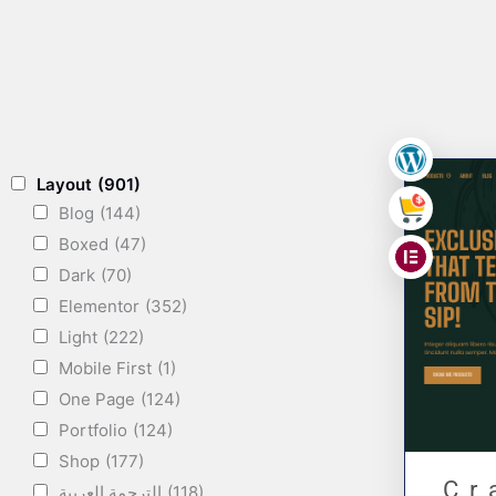
,
Layout
(901)
Blog
(144)
,
Boxed
(47)
Dark
(70)
Elementor
(352)
Light
(222)
Mobile First
(1)
One Page
(124)
Portfolio
(124)
Shop
(177)
Cr
الترجمة العربية
(118)