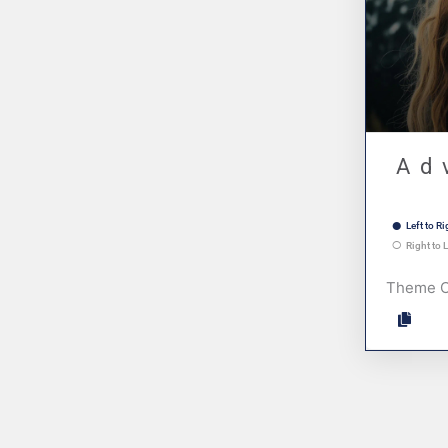
Ad
Left to Ri
Right to L
Theme 