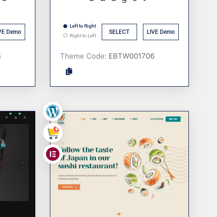
Left to Right
VE Demo
SELECT
LIVE Demo
Right to Left
Theme Code:
,
,