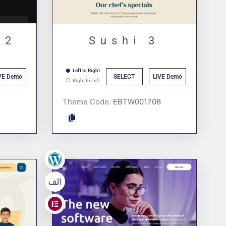
 2
Sushi 3
Left to Right
VE Demo
SELECT
LIVE Demo
Right to Left
Theme Code:
,
,