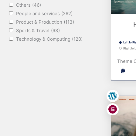
Others
(46)
People and services
(262)
Product & Production
(113)
Sports & Travel
(93)
Technology & Computing
(120)
Left to Ri
Right to L
Theme 
,