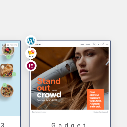
ge
,
,
 3
Gadget