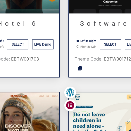
Hotel 6
Software
ght
Left to Right
SELECT
LIVE Demo
SELECT
LI
eft
Right to Left
Code:
Theme Code:
,