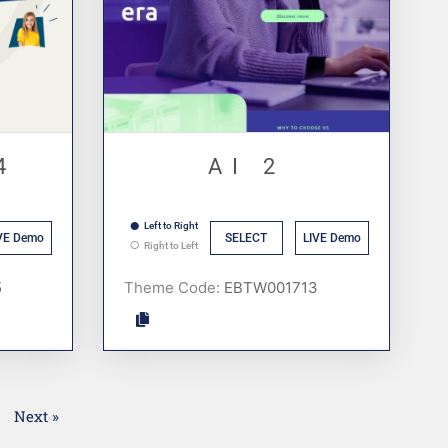
4
AI 2
Left to Right
VE Demo
SELECT
LIVE Demo
Right to Left
Theme Code:
1
Next »