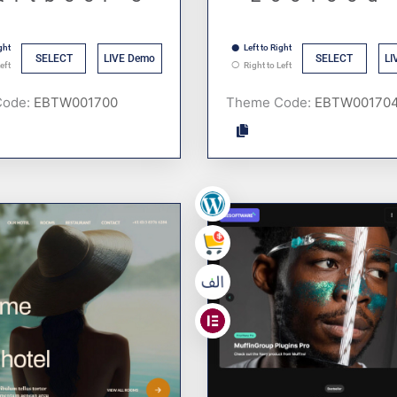
ght
Left to Right
SELECT
LIVE Demo
SELECT
LI
eft
Right to Left
Code:
Theme Code:
,
,
,