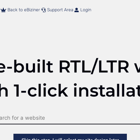
Back to eBiziner
Support Area
Login
e-built RTL/LTR 
h 1-click installa