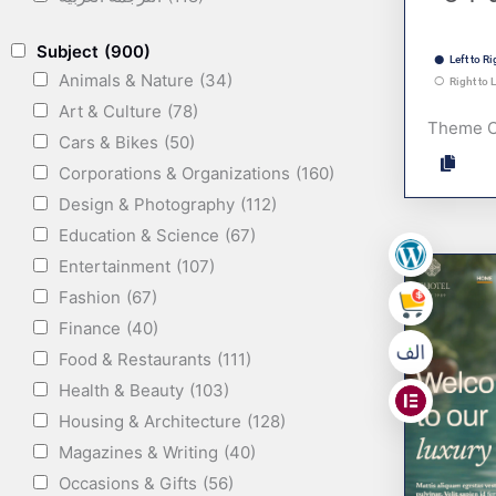
Subject
(900)
Left to Ri
Animals & Nature
(34)
Right to L
Art & Culture
(78)
Theme 
Cars & Bikes
(50)
Corporations & Organizations
(160)
Design & Photography
(112)
Education & Science
(67)
Entertainment
(107)
,
Fashion
(67)
,
Finance
(40)
Food & Restaurants
(111)
,
Health & Beauty
(103)
Housing & Architecture
(128)
Magazines & Writing
(40)
Occasions & Gifts
(56)