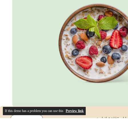
If this demo has a problem you can use this
Preview link