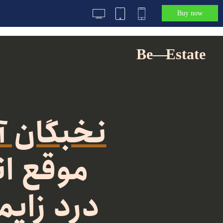
Buy now