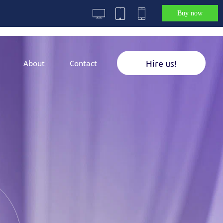
Buy now