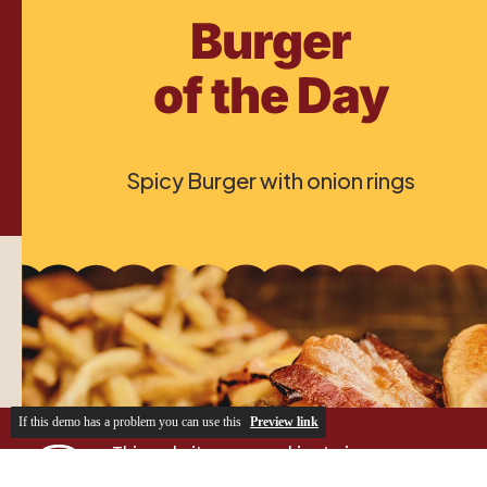
If this demo has a problem you can use this
Preview link