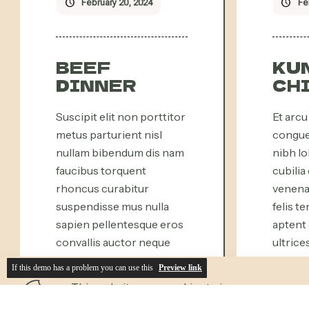
If this demo has a problem you can use this
Preview link