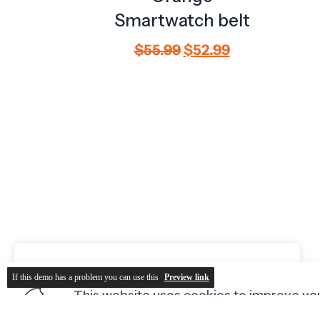
If this demo has a problem you can use this
Preview link