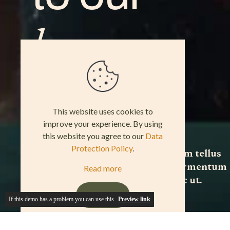
If this demo has a problem you can use this
Preview link