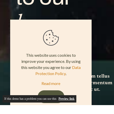
If this demo has a problem you can use this
Preview link